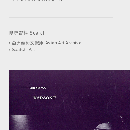
搜尋資料 Search
›
亞洲藝術文獻庫 Asian Art Archive
›
Saatchi Art