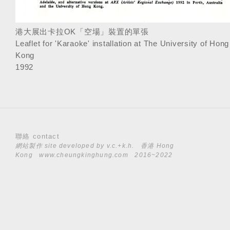
港大展出卡拉OK「空場」裝置的單張
Leaflet for 'Karaoke' installation at The University of Hong
Kong
1992
聯絡 contact
網站製作 site developed by
v.c.+k.h.
香港 Hong
Kong
www.cheungkinghung.com
2016~2022