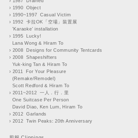
›
1987 Drained
›
1990 Object
›
1990~1997 Casual Victim
›
1992 卡拉OK「空場」裝置展
'Karaoke' installation
›
1995 Lucky!
Lana Wong & Hiram To
›
2008 Designs for Community Tentcards
›
2008 Shapeshifters
Yuk-king Tan & Hiram To
›
2011 For Your Pleasure
(Remake/Remodel)
Scott Redford & Hiram To
›
2011~2012 一人．行．里
One Suitcase Per Person
David Diao, Ken Lum, Hiram To
›
2012 Garlands
›
2012 Twin Peaks: 20th Anniversary
剪報 Clippings