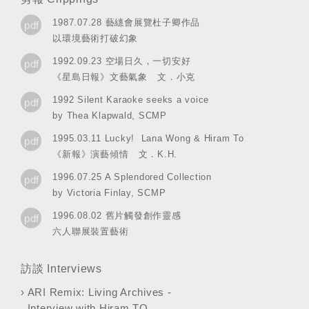
1987.07.28 藝繐會展覽杜子卿作品
pdf
以環境藝術打破幻象
1992.09.23 空場日久，一切安好
pdf
《星島日報》文藝氣象 文．小克
1992 Silent Karaoke seeks a voice
pdf
by Thea Klapwald, SCMP
1995.03.11 Lucky! Lana Wong & Hiram To
pdf
《新報》演藝傾情 文．K.H.
1996.07.25 A Splendored Collection
pdf
by Victoria Finlay, SCMP
1996.08.02 舊片觸發創作靈感
pdf
六人聯展裝置藝術
訪談 Interviews
›
ARI Remix: Living Archives -
Interview with Hiram TO