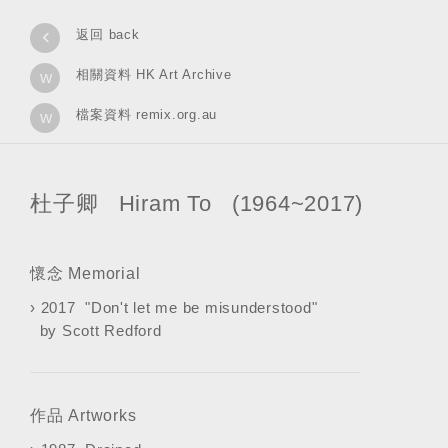
‹
返回 back
相關資料 HK Art Archive
w
檔案資料 remix.org.au
w
杜子卿 Hiram To (1964~2017)
懷念 Memorial
›
2017 "Don't let me be misunderstood"
by Scott Redford
作品 Artworks