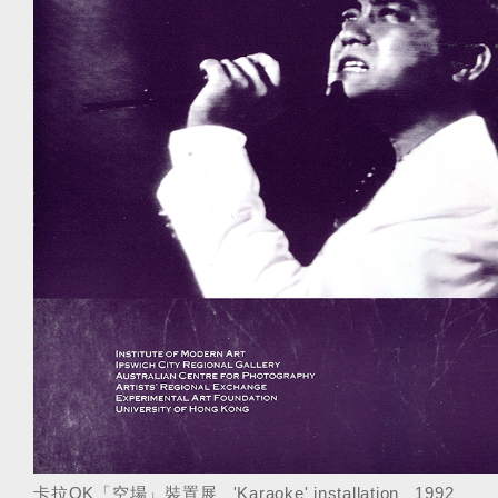
卡拉OK「空場」裝置展 'Karaoke' installation 1992