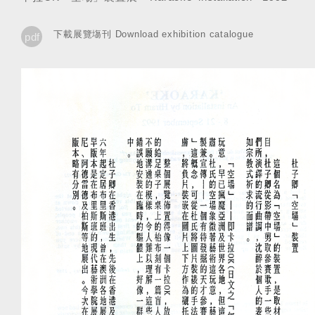
下載展覽塲刊 Download exhibition catalogue
pdf