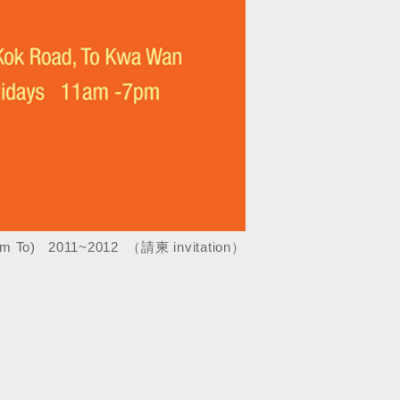
m To) 2011~2012 （請柬 invitation
）