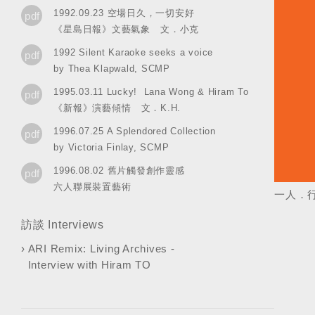
1992.09.23 空場日久，一切安好
pdf
《星島日報》文藝氣象 文．小克
1992 Silent Karaoke seeks a voice
pdf
by Thea Klapwald, SCMP
1995.03.11 Lucky! Lana Wong & Hiram To
pdf
《新報》演藝傾情 文．K.H.
1996.07.25 A Splendored Collection
pdf
by Victoria Finlay, SCMP
1996.08.02 舊片觸發創作靈感
pdf
六人聯展裝置藝術
一人．行．里
訪談 Interviews
›
ARI Remix: Living Archives -
Interview with Hiram TO