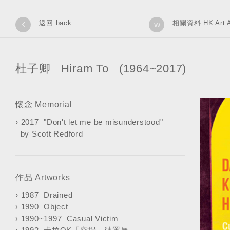
‹
返回 back
相關資料 HK Art A
w
杜子卿 Hiram To (1964~2017)
懷念 Memorial
›
2017 "Don't let me be misunderstood"
by Scott Redford
作品 Artworks
›
1987 Drained
›
1990 Object
›
1990~1997 Casual Victim