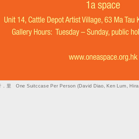
 One Suitccase Per Person (David Diao, Ken Lum, Hira