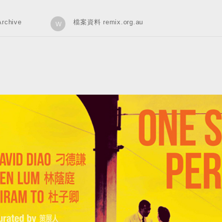
rchive
檔案資料 remix.org.au
w