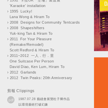
›
1992 卡拉OK「空場」裝置展
'Karaoke' installation
›
1995 Lucky!
Lana Wong & Hiram To
›
2008 Designs for Community Tentcards
›
2008 Shapeshifters
Yuk-king Tan & Hiram To
›
2011 For Your Pleasure
(Remake/Remodel)
Scott Redford & Hiram To
›
2011~2012 一人．行．里
One Suitcase Per Person
David Diao, Ken Lum, Hiram To
›
2012 Garlands
›
2012 Twin Peaks: 20th Anniversary
剪報 Clippings
1987.07.28 藝繐會展覽杜子卿作品
pdf
以環境藝術打破幻象